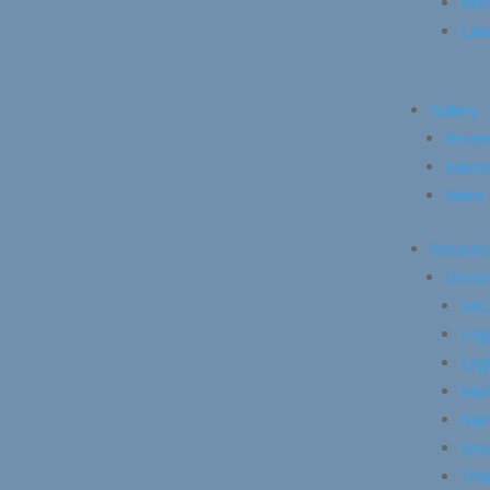
Recr
Lake
Gallery
Recen
Submi
Video 
Resourc
Docu
SAC
Legi
Legi
Mari
Mari
Smal
Trek