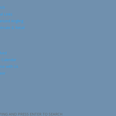
rch
al Links
anized Angling
esale & Retail
lved
s Calendar
ise with Us
eer
PING AND PRESS ENTER TO SEARCH