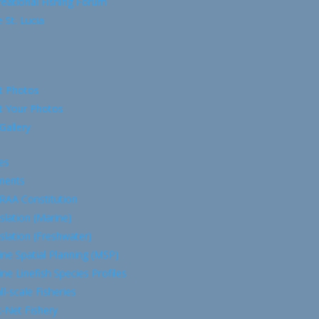
eational Fishing Forum
 St. Lucia
t Photos
t Your Photos
Gallery
es
ments
RAA Constitution
slation (Marine)
slation (Freshwater)
ne Spatial Planning (MSP)
ne Linefish Species Profiles
l-scale Fisheries
-Net Fishery