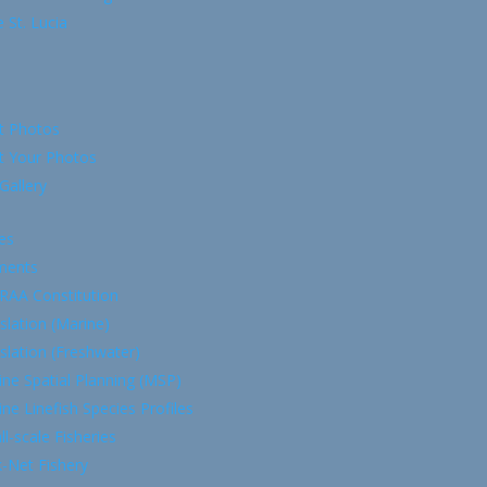
 St. Lucia
t Photos
t Your Photos
Gallery
es
ments
RAA Constitution
slation (Marine)
slation (Freshwater)
ne Spatial Planning (MSP)
ne Linefish Species Profiles
l-scale Fisheries
-Net Fishery