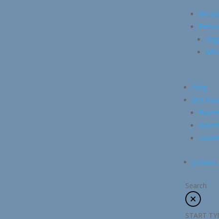
Resea
Extern
Org
Whol
Blog
Get Invo
Event
Advert
Volunt
Contact
Search
START TY