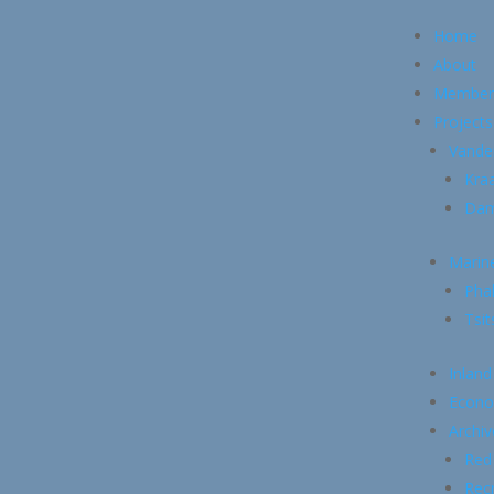
Home
About
Member
Projects
Vande
Kraa
Dam
Marin
Pha
Tsi
Inland
Econo
Archiv
Red
Recr