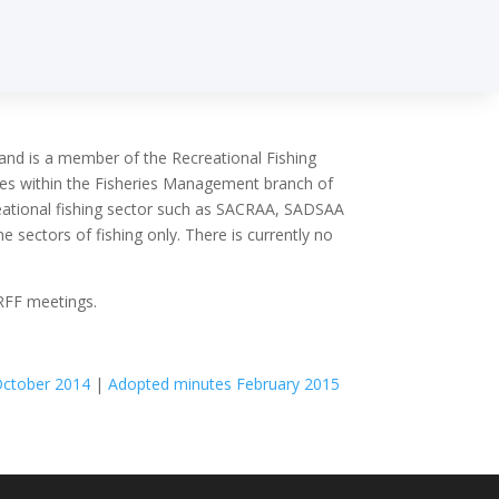
 and is a member of the Recreational Fishing
tes within the Fisheries Management branch of
reational fishing sector such as SACRAA, SADSAA
 sectors of fishing only. There is currently no
 RFF meetings.
October 2014
|
Adopted minutes February 2015