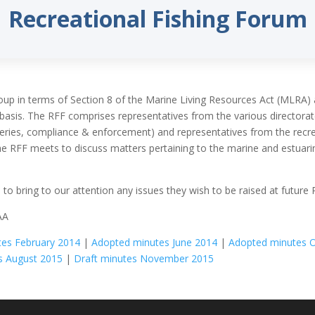
Recreational Fishing Forum
oup in terms of Section 8 of the Marine Living Resources Act (MLRA)
basis. The RFF comprises representatives from the various directora
sheries, compliance & enforcement) and representatives from the rec
he RFF meets to discuss matters pertaining to the marine and estuarine
s
to bring to our attention any issues they wish to be raised at future
AA
es February 2014
|
Adopted minutes June 2014
|
Adopted minutes 
s August 2015
|
Draft minutes November 2015