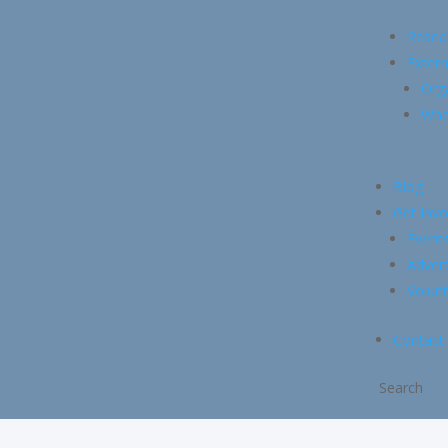
Resea
Extern
Org
Whol
Blog
Get Invo
Event
Advert
Volunt
Contact
Search