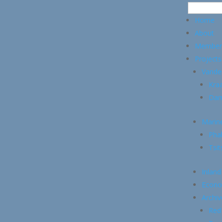
Home
About
Member
Projects
Vande
Kraa
Dam
Marin
Pha
Tsi
Inland
Econo
Archiv
Red