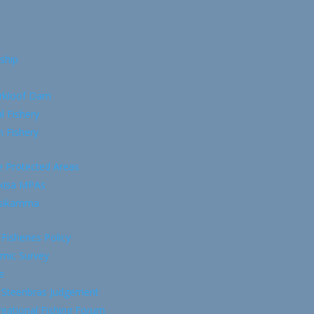
ship
rkloof Dam
l Fishery
 Fishery
e Protected Areas
kisa MPAs
tsikamma
 Fisheries Policy
mic Survey
e
 Steenbras Judgement
eational Fishing Forum