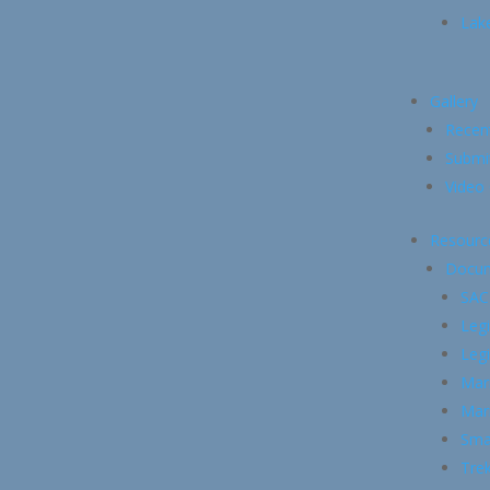
Lake
Gallery
Recen
Submi
Video 
Resourc
Docu
SAC
Legi
Legi
Mari
Mari
Smal
Trek