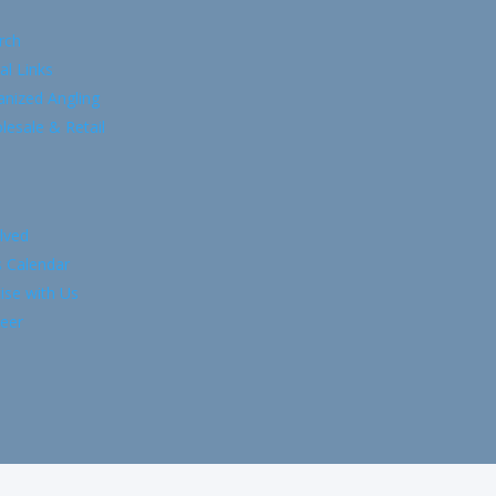
rch
al Links
anized Angling
esale & Retail
lved
s Calendar
ise with Us
eer