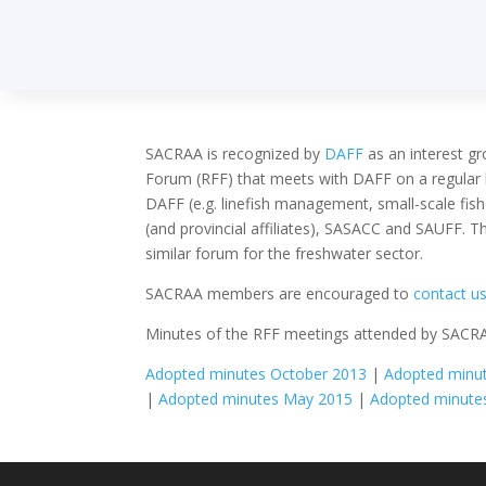
SACRAA is recognized by
DAFF
as an interest gr
Forum (RFF) that meets with DAFF on a regular 
DAFF (e.g. linefish management, small-scale fi
(and provincial affiliates), SASACC and SAUFF. T
similar forum for the freshwater sector.
SACRAA members are encouraged to
contact u
Minutes of the RFF meetings attended by SACR
Adopted minutes October 2013
|
Adopted minut
|
Adopted minutes May 2015
|
Adopted minute