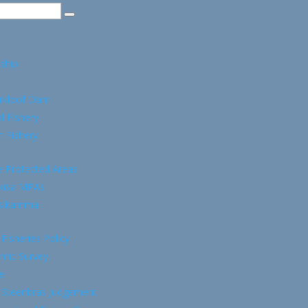
ship
rkloof Dam
l Fishery
 Fishery
e Protected Areas
kisa MPAs
tsikamma
 Fisheries Policy
mic Survey
e
 Steenbras Judgement